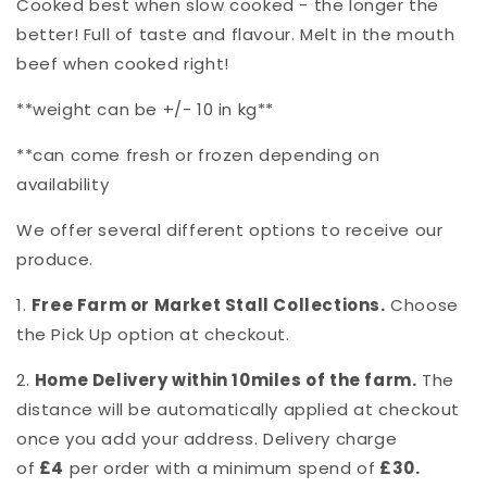
Cooked best when slow cooked - the longer the
better! Full of taste and flavour. Melt in the mouth
beef when cooked right!
**weight can be +/- 10 in kg**
**can come fresh or frozen depending on
availability
We offer several different options to receive our
produce.
1.
Free Farm or Market Stall Collections.
Choose
the Pick Up option at checkout.
2.
Home Delivery within 10miles of the farm.
The
distance will be automatically applied at checkout
once you add your address. Delivery charge
of
£4
per order with a minimum spend of
£30.