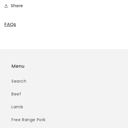
Share
FAQs
Menu
Search
Beef
Lamb
Free Range Pork