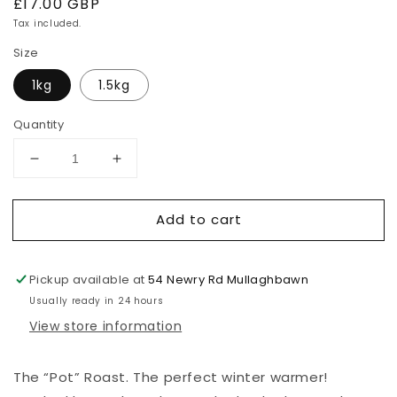
Regular
£17.00 GBP
price
Tax included.
Size
1kg
1.5kg
Quantity
Decrease
Increase
quantity
quantity
for
for
Add to cart
Pot/Brisket
Pot/Brisket
Roasts
Roasts
Pickup available at
54 Newry Rd Mullaghbawn
Usually ready in 24 hours
View store information
The “Pot” Roast. The perfect winter warmer!