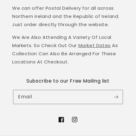
We can offer Postal Delivery for all across
Northern Ireland and the Republic of Ireland.
Just order directly through the website.
We Are Also Attending A Variety Of Local
Markets. So Check Out Our
Market Dates
As
Collection Can Also Be Arranged For These
Locations At Checkout.
Subscribe to our Free Mailing list
Email
Facebook
Instagram