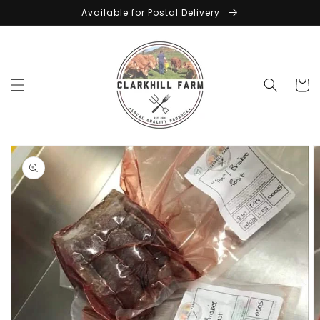
Skip to
Available for Postal Delivery
content
Cart
Skip to
product
information