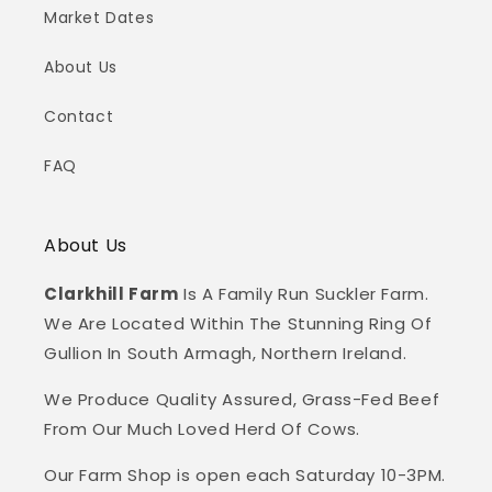
Market Dates
About Us
Contact
FAQ
About Us
Clarkhill Farm
Is A Family Run Suckler Farm.
We Are Located Within The Stunning Ring Of
Gullion In South Armagh, Northern Ireland.
We Produce Quality Assured, Grass-Fed Beef
From Our Much Loved Herd Of Cows.
Our Farm Shop is open each Saturday 10-3PM.