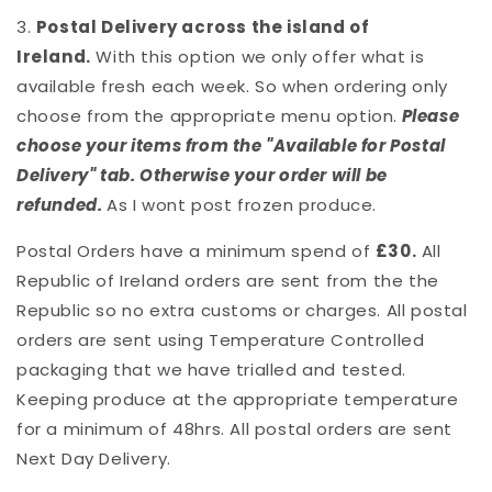
3.
Postal Delivery across the island of
Ireland.
With this option we only offer what is
available fresh each week. So when ordering only
choose from the appropriate menu option.
Please
choose your items from the "Available for Postal
Delivery" tab. Otherwise your order will be
refunded.
As I wont post frozen produce.
Postal Orders have a minimum spend of
£30.
All
Republic of Ireland orders are sent from the the
Republic so no extra customs or charges. All postal
orders are sent using Temperature Controlled
packaging that we have trialled and tested.
Keeping produce at the appropriate temperature
for a minimum of 48hrs. All postal orders are sent
Next Day Delivery.