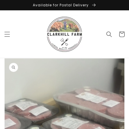
Skip to
Available for Postal Delivery
content
Cart
Skip to
product
information