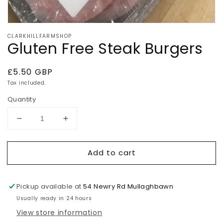
Open
media
CLARKHILLFARMSHOP
1
Gluten Free Steak Burgers
in
modal
Regular
£5.50 GBP
price
Tax included.
Quantity
Decrease
Increase
quantity
quantity
for
for
Add to cart
Gluten
Gluten
Free
Free
Steak
Steak
Burgers
Burgers
Pickup available at
54 Newry Rd Mullaghbawn
Usually ready in 24 hours
View store information