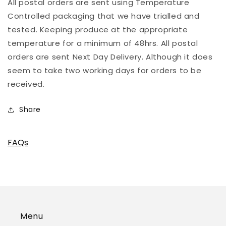
All postal orders are sent using Temperature
Controlled packaging that we have trialled and
tested. Keeping produce at the appropriate
temperature for a minimum of 48hrs. All postal
orders are sent Next Day Delivery. Although it does
seem to take two working days for orders to be
received.
Share
FAQs
Menu