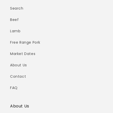
Search
Beef
Lamb
Free Range Pork
Market Dates
About Us
Contact
FAQ
About Us