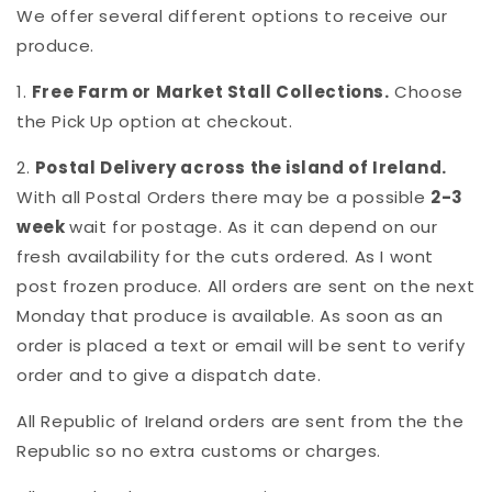
We offer several different options to receive our
produce.
1.
Free Farm or Market Stall Collections.
Choose
the Pick Up option at checkout.
2.
Postal Delivery across the island of Ireland.
With all Postal Orders there may be a possible
2-3
week
wait for postage. As it can depend on our
fresh availability for the cuts ordered. As I wont
post frozen produce. All orders are sent on the next
Monday that produce is available. As soon as an
order is placed a text or email will be sent to verify
order and to give a dispatch date.
All Republic of Ireland orders are sent from the the
Republic so no extra customs or charges.