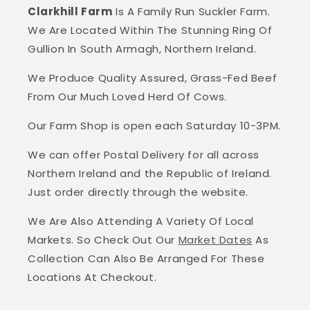
Clarkhill Farm
Is A Family Run Suckler Farm.
We Are Located Within The Stunning Ring Of
Gullion In South Armagh, Northern Ireland.
We Produce Quality Assured, Grass-Fed Beef
From Our Much Loved Herd Of Cows.
Our Farm Shop is open each Saturday 10-3PM.
We can offer Postal Delivery for all across
Northern Ireland and the Republic of Ireland.
Just order directly through the website.
We Are Also Attending A Variety Of Local
Markets. So Check Out Our
Market Dates
As
Collection Can Also Be Arranged For These
Locations At Checkout.