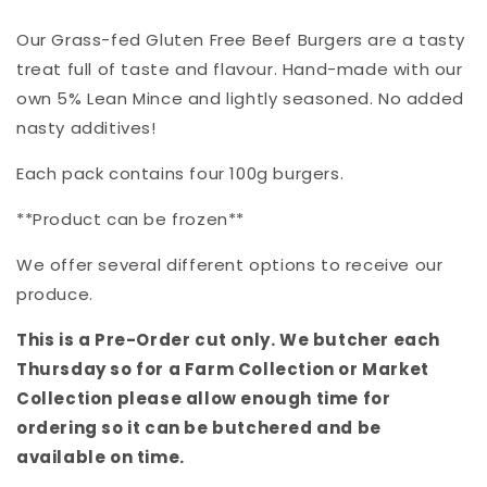
Our Grass-fed Gluten Free Beef Burgers are a tasty
treat full of taste and flavour. Hand-made with our
own 5% Lean Mince and lightly seasoned. No added
nasty additives!
Each pack contains four 100g burgers.
**Product can be frozen**
We offer several different options to receive our
produce.
This is a Pre-Order cut only. We butcher each
Thursday so for a Farm Collection or Market
Collection please allow enough time for
ordering so it can be butchered and be
available on time.