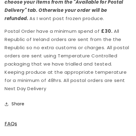
choose your items from the "Available for Postal
Delivery" tab. Otherwise your order will be
refunded.
As I wont post frozen produce.
Postal Order have a minimum spend of
£30.
All
Republic of Ireland orders are sent from the the
Republic so no extra customs or charges. All postal
orders are sent using Temperature Controlled
packaging that we have trialled and tested.
Keeping produce at the appropriate temperature
for a minimum of 48hrs. All postal orders are sent
Next Day Delivery
Share
FAQs