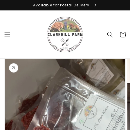
Skip to
Available for Postal Delivery
content
Cart
Skip to
product
information