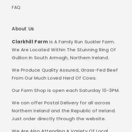
FAQ
About Us
Clarkhill Farm
Is A Family Run Suckler Farm.
We Are Located Within The Stunning Ring Of
Gullion In South Armagh, Northern Ireland.
We Produce Quality Assured, Grass-Fed Beef
From Our Much Loved Herd Of Cows.
Our Farm Shop is open each Saturday 10-3PM.
We can offer Postal Delivery for all across
Northern Ireland and the Republic of Ireland.
Just order directly through the website.
We Are Also Attending A Variety Of Local