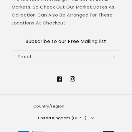
Markets. So Check Out Our
Market Dates
As
Collection Can Also Be Arranged For These
Locations At Checkout.
Subscribe to our Free Mailing list
Email
Facebook
Instagram
Country/region
United Kingdom (GBP £)
Payment