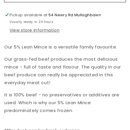
Lean
Lean
Mince
Mince
Pickup available at
54 Newry Rd Mullaghbawn
Usually ready in 24 hours
View store information
Our 5% Lean Mince is a versatile family favourite.
Our grass-fed beef produces the most delicious
mince - full of taste and flavour. The quality In our
beef produce can really be appreciated in this
everyday meat cut!
It is 100% beef - no preservatives or additives are
used. Which is why our 5% Lean Mince
predominately comes frozen.