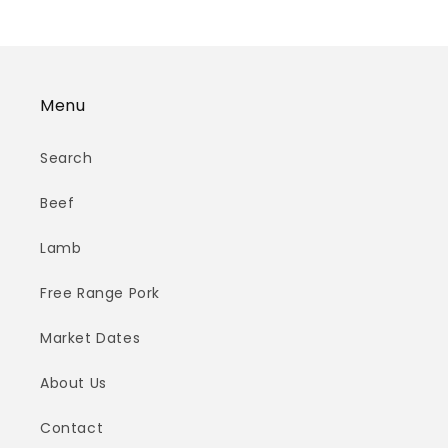
Menu
Search
Beef
Lamb
Free Range Pork
Market Dates
About Us
Contact