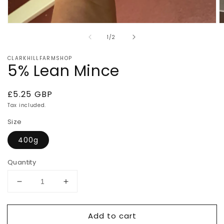
Open
O
media
m
of
1
/
2
1
2
in
in
modal
m
CLARKHILLFARMSHOP
5% Lean Mince
Regular
£5.25 GBP
price
Tax included.
Size
400g
Quantity
Decrease
Increase
quantity
quantity
for
for
Add to cart
5%
5%