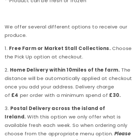
**Product can be fresh or frozen
We offer several different options to receive our
produce.
1.
Free Farm or Market Stall Collections.
Choose
the Pick Up option at checkout.
2.
Home Delivery within 10miles of the farm.
The
distance will be automatically applied at checkout
once you add your address. Delivery charge
of
£4
per order with a minimum spend of
£30.
3.
Postal Delivery across the island of
Ireland.
With this option we only offer what is
available fresh each week. So when ordering only
choose from the appropriate menu option.
Please